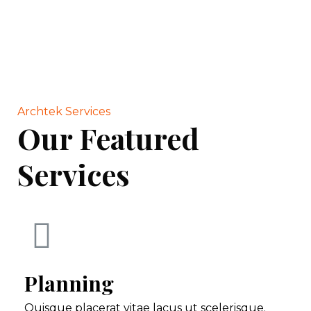
Archtek Services
Our Featured
Services
Planning
Quisque placerat vitae lacus ut scelerisque.