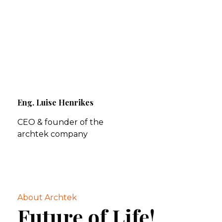
Eng. Luise Henrikes
CEO & founder of the
archtek company
About Archtek
Future of Life!