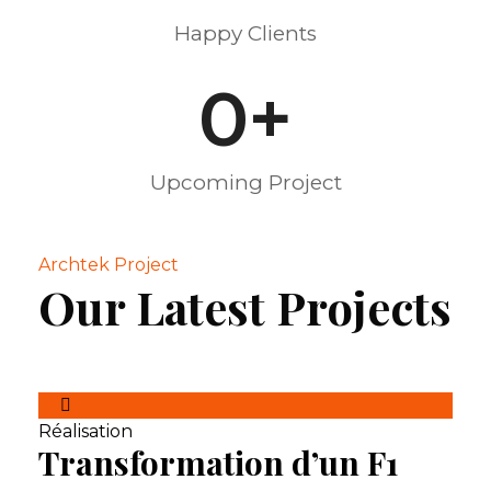
Happy Clients
0
+
Upcoming Project
Archtek Project
Our Latest Projects
Réalisation
Transformation d’un F1