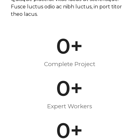
Fusce luctus odio ac nibh luctus, in port titor
theo lacus.
0
+
Complete Project
0
+
Expert Workers
0
+