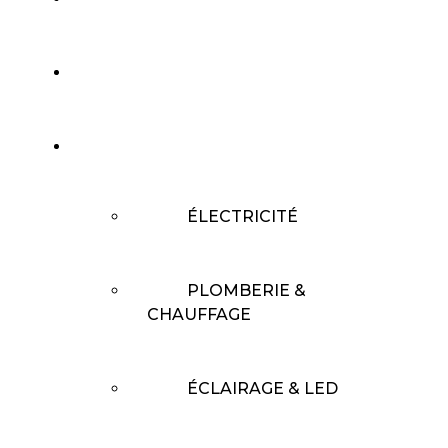
L’ENTREPRISE
SERVICES
ÉLECTRICITÉ
PLOMBERIE &
CHAUFFAGE
ÉCLAIRAGE & LED