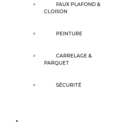
FAUX PLAFOND &
CLOISON
PEINTURE
CARRELAGE &
PARQUET
SÉCURITÉ
RÉALISATIONS