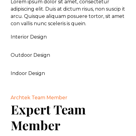
Lorem ipsum dolor sit amet, consectetur
adipiscing elit. Duis at dictum risus, non suscip it
arcu. Quisque aliquam posuere tortor, sit amet
con vallis nunc sceleris is quein.
Interior Design
Outdoor Design
Indoor Design
Archtek Team Member
Expert Team
Member