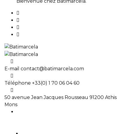
Bienvenue chez Batimarcela.
E-mail
contact@batimarcela.com
Téléphone
+33(0) 1 70 06 04 60
50 avenue Jean Jacques Rousseau
91200 Athis
Mons
ACCUEIL