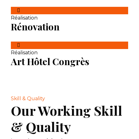
Réalisation
Rénovation
Réalisation
Art Hôtel Congrès
Skill & Quality
Our Working Skill
& Quality