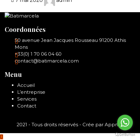
7 mai 2020
admin
Coordonnées
50 avenue Jean Jacques Rousseau 91200 Athis
Mons
+33(0) 1 70 06 04 60
contact@batimarcela.com
Menu
Accueil
L’entreprise
Services
Contact
2021 - Tous droits réservés - Crée par
Appnair