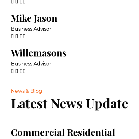
Mike Jason
Business Advisor
Willemasons
Business Advisor
News & Blog
Latest News Update
Commercial Residential