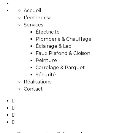
Accueil
L’entreprise
Services
Électricité
Plomberie & Chauffage
Éclairage & Led
Faux Plafond & Cloison
Peinture
Carrelage & Parquet
Sécurité
Réalisations
Contact