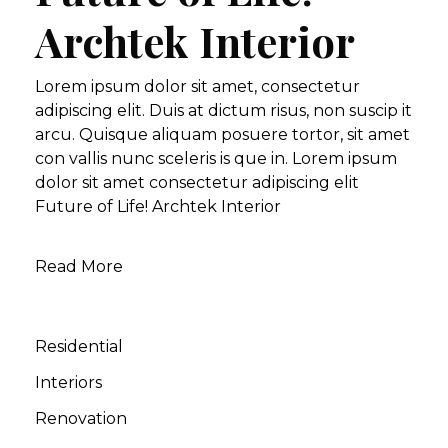
Archtek Interior
Lorem ipsum dolor sit amet, consectetur
adipiscing elit. Duis at dictum risus, non suscip it
arcu. Quisque aliquam posuere tortor, sit amet
con vallis nunc sceleris is que in. Lorem ipsum
dolor sit amet consectetur adipiscing elit
Future of Life! Archtek Interior
Read More
Residential
Interiors
Renovation