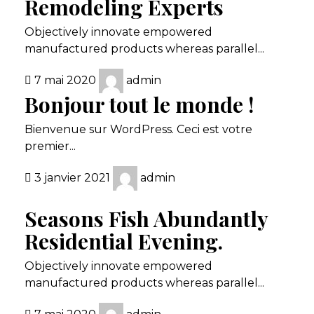
Remodeling Experts
Objectively innovate empowered
manufactured products whereas parallel...
7 mai 2020
admin
Bonjour tout le monde !
Bienvenue sur WordPress. Ceci est votre
premier...
3 janvier 2021
admin
Seasons Fish Abundantly
Residential Evening.
Objectively innovate empowered
manufactured products whereas parallel...