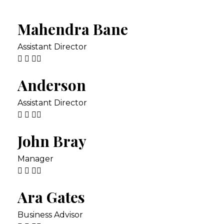
Mahendra Bane
Assistant Director
Anderson
Assistant Director
John Bray
Manager
Ara Gates
Business Advisor