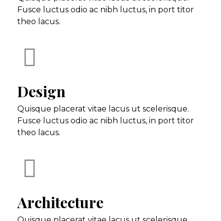
Fusce luctus odio ac nibh luctus, in port titor
theo lacus.
Design
Quisque placerat vitae lacus ut scelerisque.
Fusce luctus odio ac nibh luctus, in port titor
theo lacus.
Architecture
Quisque placerat vitae lacus ut scelerisque.